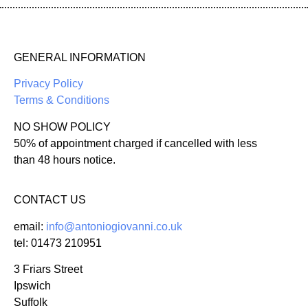
GENERAL INFORMATION
Privacy Policy
Terms & Conditions
NO SHOW POLICY
50% of appointment charged if cancelled with less
than 48 hours notice.
CONTACT US
email:
info@antoniogiovanni.co.uk
tel: 01473 210951
3 Friars Street
Ipswich
Suffolk