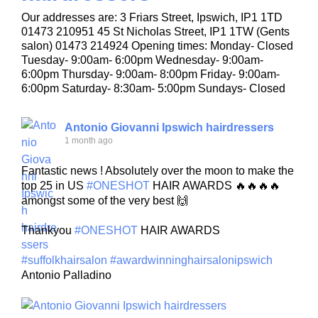
Our addresses are: 3 Friars Street, Ipswich, IP1 1TD
01473 210951 45 St Nicholas Street, IP1 1TW (Gents
salon) 01473 214924 Opening times: Monday- Closed
Tuesday- 9:00am- 6:00pm Wednesday- 9:00am-
6:00pm Thursday- 9:00am- 8:00pm Friday- 9:00am-
6:00pm Saturday- 8:30am- 5:00pm Sundays- Closed
Antonio Giovanni Ipswich hairdressers
1 month ago
Fantastic news ! Absolutely over the moon to make the
top 25 in US
#ONESHOT
HAIR AWARDS 🔥🔥🔥🔥
amongst some of the very best 🙌
Thankyou
#ONESHOT
HAIR AWARDS
#suffolkhairsalon
#awardwinninghairsalonipswich
Antonio Palladino