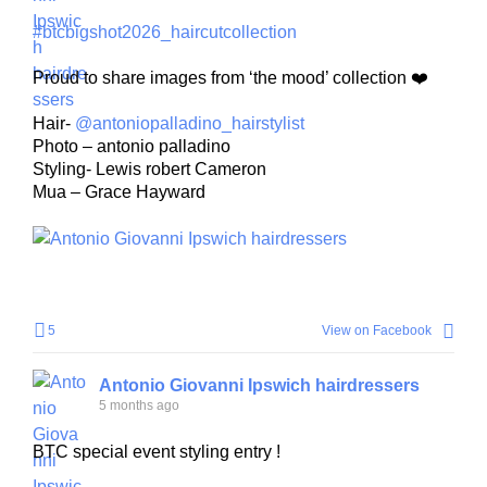
#btcbigshot2026_haircutcollection
Proud to share images from ‘the mood’ collection ❤️
Hair-
@antoniopalladino_hairstylist
Photo – antonio palladino
Styling- Lewis robert Cameron
Mua – Grace Hayward
5
View on Facebook
Antonio Giovanni Ipswich hairdressers
5 months ago
BTC special event styling entry !