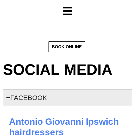
BOOK ONLINE
SOCIAL MEDIA
FACEBOOK
Antonio Giovanni Ipswich
hairdressers