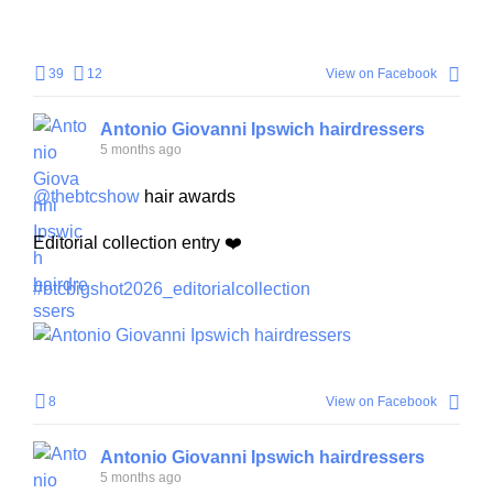
39
12
View on Facebook
Antonio Giovanni Ipswich hairdressers
5 months ago
@thebtcshow
hair awards
Editorial collection entry ❤️
#btcbigshot2026_editorialcollection
+
1
8
View on Facebook
Antonio Giovanni Ipswich hairdressers
5 months ago