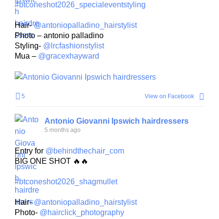
#btconeshot2026_specialeventstyling
Hair-
@antoniopalladino_hairstylist
Photo – antonio palladino
Styling-
@lrcfashionstylist
Mua –
@gracexhayward
5
View on Facebook
Antonio Giovanni Ipswich hairdressers
5 months ago
Entry for
@behindthechair_com
BIG ONE SHOT 🔥🔥
#btconeshot2026_shagmullet
Hair-
@antoniopalladino_hairstylist
Photo-
@hairclick_photography