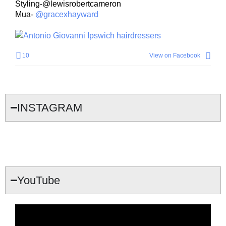
Styling-@lewisrobertcameron
Mua-
@gracexhayward
10
View on Facebook
INSTAGRAM
YouTube