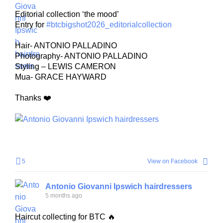
Editorial collection ‘the mood’
Entry for
#btcbigshot2026_editorialcollection
Hair- ANTONIO PALLADINO
Photography- ANTONIO PALLADINO
Styling – LEWIS CAMERON
Mua- GRACE HAYWARD
Thanks ❤️
5
View on Facebook
Antonio Giovanni Ipswich hairdressers
5 months ago
Haircut collecting for BTC 🔥